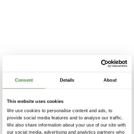
Consent
Details
About
This website uses cookies
We use cookies to personalise content and ads, to
provide social media features and to analyse our traffic.
We also share information about your use of our site with
Application error: a
client
-side exception has occurred while loading
our social media, advertising and analytics partners who