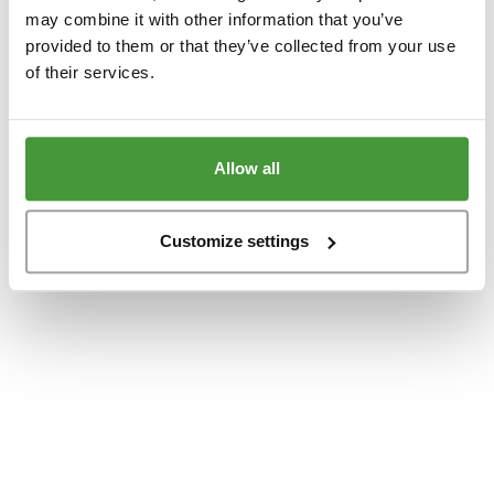
www.yumeko.se
(see the
browser console
for more information).
may combine it with other information that you’ve
provided to them or that they’ve collected from your use
of their services.
Allow all
Customize settings