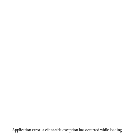
Application error: a
client
-side exception has occurred while loading