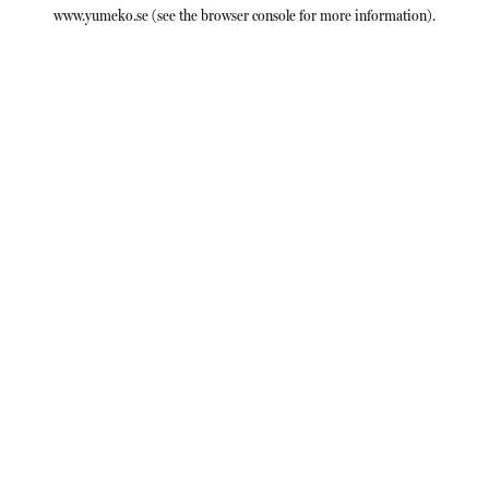
www.yumeko.se
(see the
browser console
for more information).