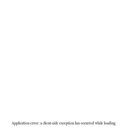
Application error: a
client
-side exception has occurred while loading