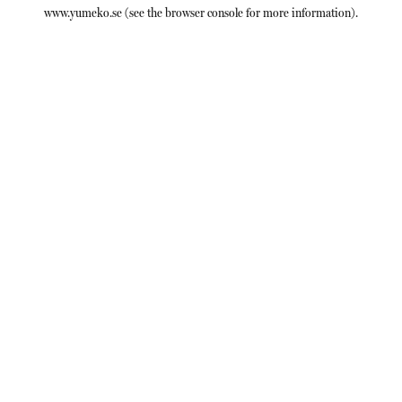
www.yumeko.se
(see the
browser console
for more information).