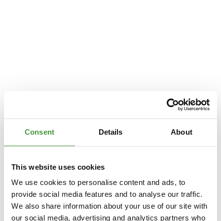
Consent
Details
About
This website uses cookies
We use cookies to personalise content and ads, to
provide social media features and to analyse our traffic.
We also share information about your use of our site with
Application error: a
client
-side exception has occurred while loading
our social media, advertising and analytics partners who