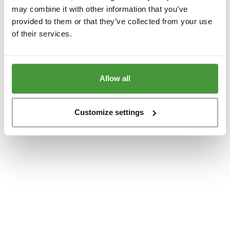
www.yumeko.se
(see the
browser console
for more information).
may combine it with other information that you’ve
provided to them or that they’ve collected from your use
of their services.
Allow all
Customize settings