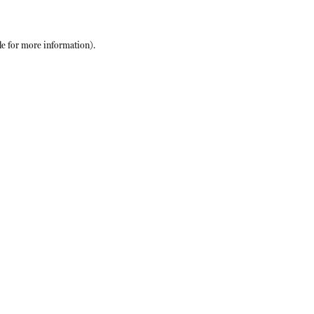
le
for more information).