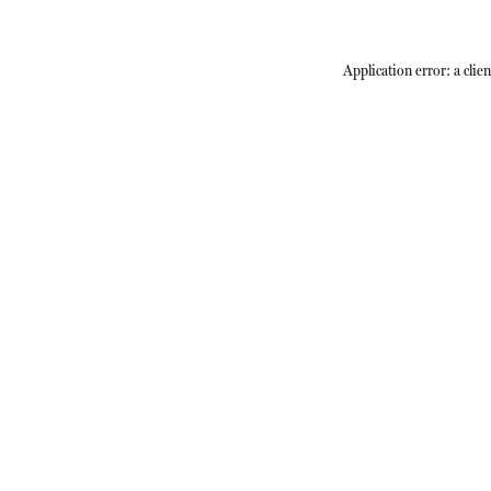
Application error: a
clien