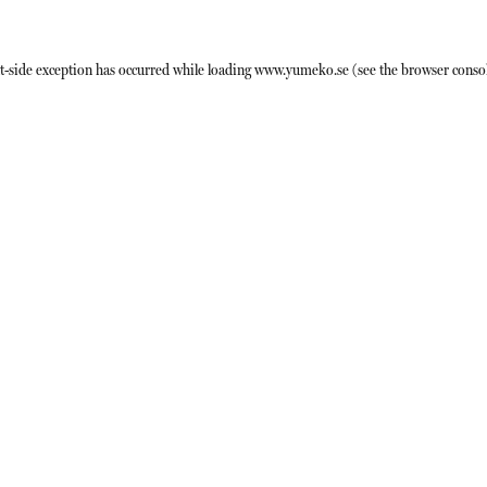
t
-side exception has occurred while loading
www.yumeko.se
(see the
browser conso