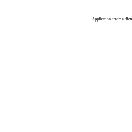
Application error: a
clien