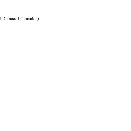
le
for more information).