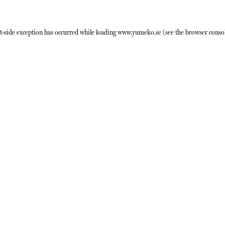
t
-side exception has occurred while loading
www.yumeko.se
(see the
browser conso