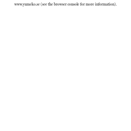
www.yumeko.se
(see the
browser console
for more information).