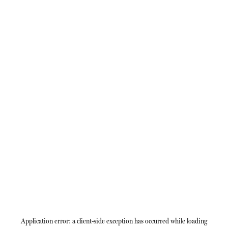
Application error: a
client
-side exception has occurred while loading