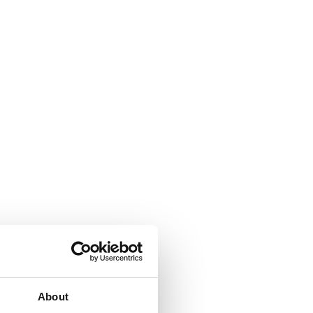
About