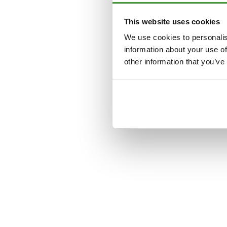
This website uses cookies
Application error: a
clien
We use cookies to personalis
information about your use of
other information that you’ve