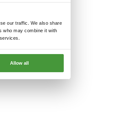
le
for more information).
se our traffic. We also share
ers who may combine it with
 services.
Allow all