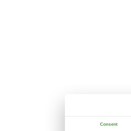
Consent