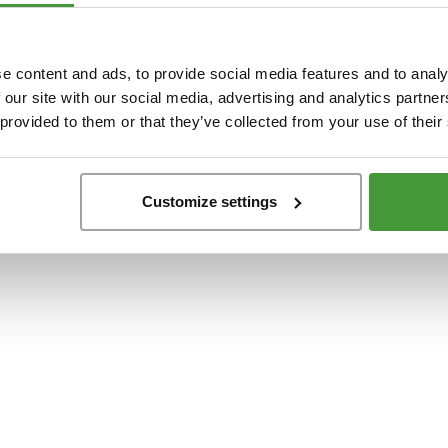
t
-side exception has occurred while loading
www.yumeko.se
(see the
browser conso
e content and ads, to provide social media features and to analy
 our site with our social media, advertising and analytics partn
 provided to them or that they’ve collected from your use of their
Customize settings