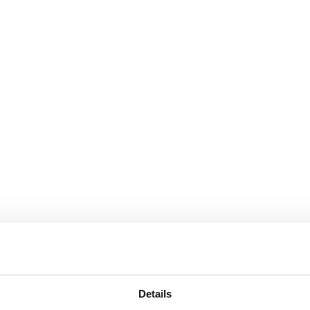
Details