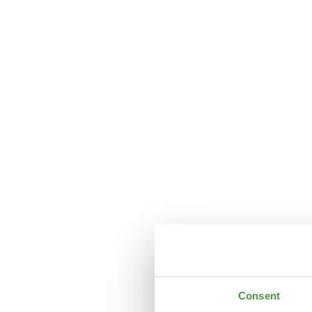
Consent