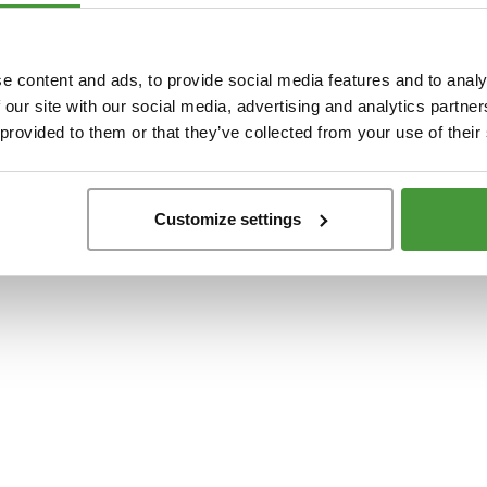
t
-side exception has occurred while loading
www.yumeko.se
(see the
browser conso
e content and ads, to provide social media features and to analy
 our site with our social media, advertising and analytics partn
 provided to them or that they’ve collected from your use of their
Customize settings