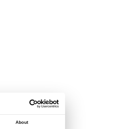
About