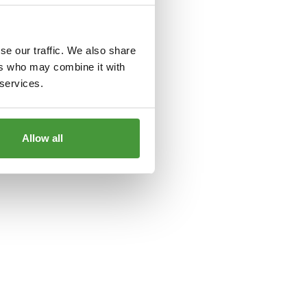
le
for more information).
se our traffic. We also share
ers who may combine it with
 services.
Allow all