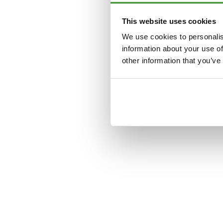
This website uses cookies
Application error: a
clien
We use cookies to personalis
information about your use of
other information that you’ve