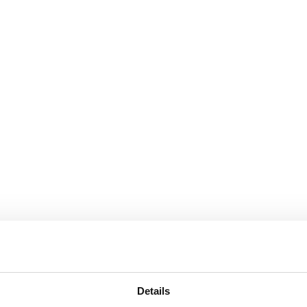
Details