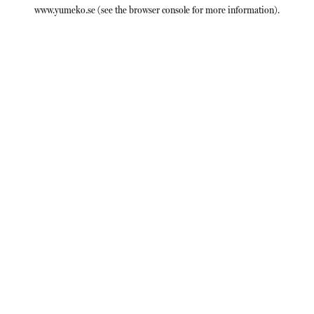
www.yumeko.se
(see the
browser console
for more information).