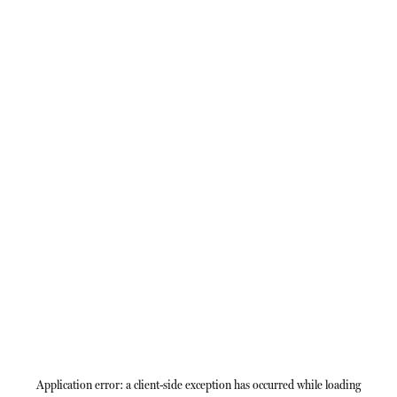
Application error: a
client
-side exception has occurred while loading