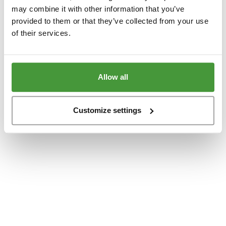
www.yumeko.se
(see the
browser console
for more information).
may combine it with other information that you’ve
provided to them or that they’ve collected from your use
of their services.
Allow all
Customize settings