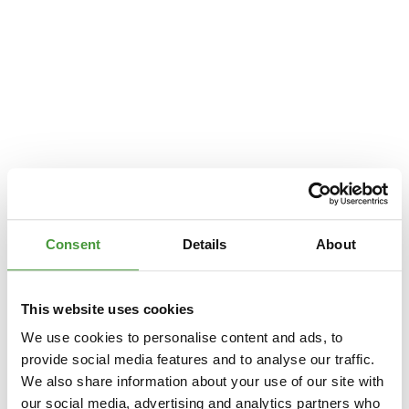
Consent
Details
About
This website uses cookies
We use cookies to personalise content and ads, to
provide social media features and to analyse our traffic.
We also share information about your use of our site with
Application error: a
client
-side exception has occurred while loading
our social media, advertising and analytics partners who