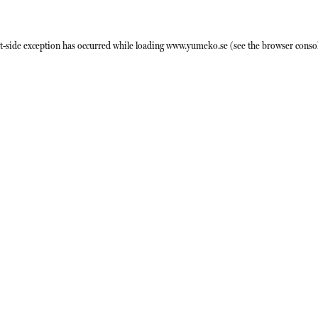
t
-side exception has occurred while loading
www.yumeko.se
(see the
browser conso