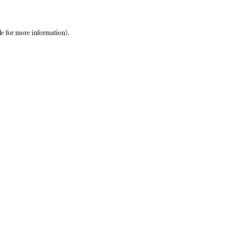
le
for more information).