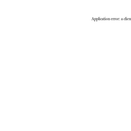
Application error: a
clien