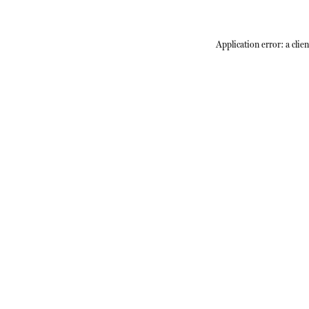
Application error: a
clien