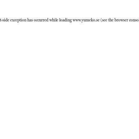
t
-side exception has occurred while loading
www.yumeko.se
(see the
browser conso