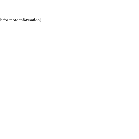
le
for more information).