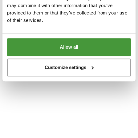
www.yumeko.se
(see the
browser console
for more information).
may combine it with other information that you’ve
provided to them or that they’ve collected from your use
of their services.
Allow all
Customize settings