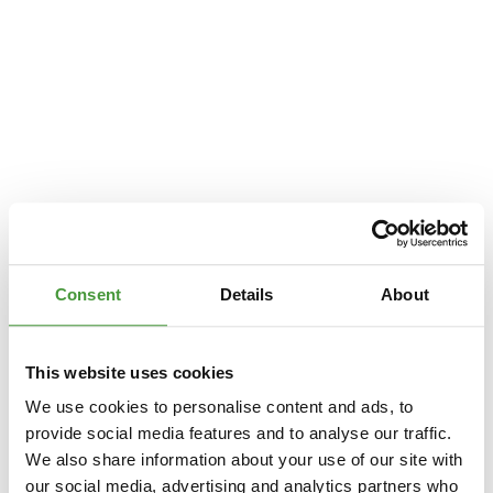
Consent
Details
About
This website uses cookies
We use cookies to personalise content and ads, to
provide social media features and to analyse our traffic.
We also share information about your use of our site with
Application error: a
client
-side exception has occurred while loading
our social media, advertising and analytics partners who