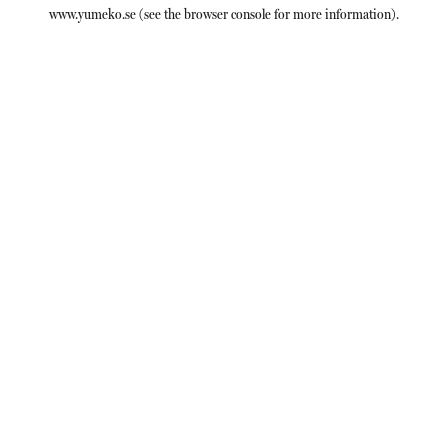
www.yumeko.se
(see the
browser console
for more information).