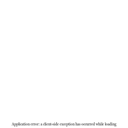
Application error: a
client
-side exception has occurred while loading