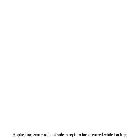
Application error: a
client
-side exception has occurred while loading