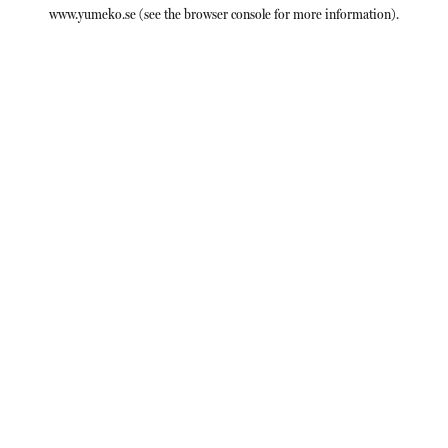
www.yumeko.se
(see the
browser console
for more information).