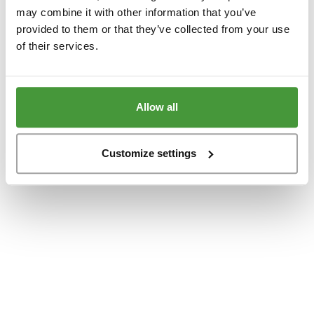
www.yumeko.se
(see the
browser console
for more information).
may combine it with other information that you’ve
provided to them or that they’ve collected from your use
of their services.
Allow all
Customize settings