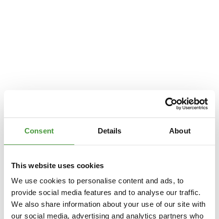
Consent
Details
About
This website uses cookies
We use cookies to personalise content and ads, to
provide social media features and to analyse our traffic.
We also share information about your use of our site with
Application error: a
client
-side exception has occurred while loading
our social media, advertising and analytics partners who