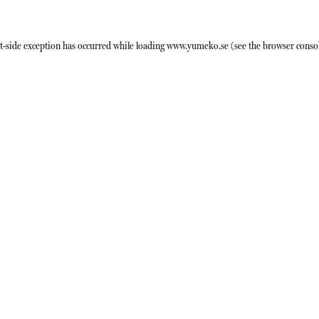
t
-side exception has occurred while loading
www.yumeko.se
(see the
browser conso