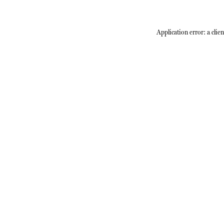
Application error: a
clien