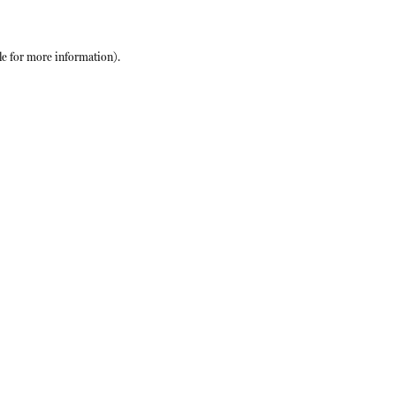
le
for more information).