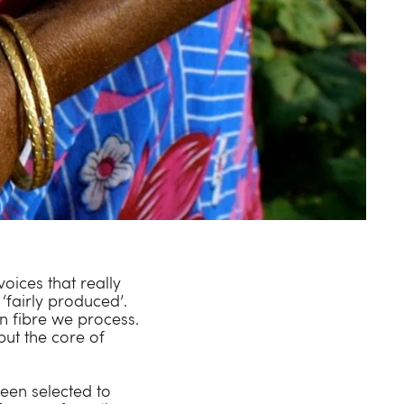
voices that really
‘fairly produced’.
n fibre we process.
but the core of
been selected to