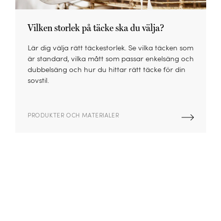
Vilken storlek på täcke ska du välja?
Lär dig välja rätt täckestorlek. Se vilka täcken som
är standard, vilka mått som passar enkelsäng och
dubbelsäng och hur du hittar rätt täcke för din
sovstil.
PRODUKTER OCH MATERIALER