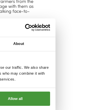
n farmers from the
age with them as
talking face-to-
iating a series of
 think are the key
rming mean to
 do they need to
About
 scheduled for
mers aren’t only
 different kind of
se our traffic. We also share
 way to establish
ers who may combine it with
le with lived
 services.
ust. We look
eating a textile
Allow all