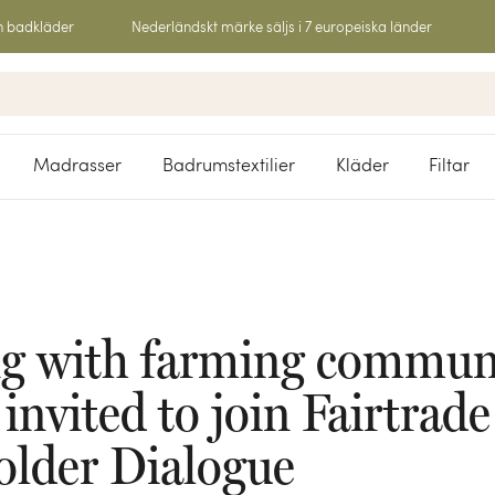
h badkläder
Nederländskt märke säljs i 7 europeiska länder
Madrasser
Badrumstextilier
Kläder
Filtar
g with farming communi
nvited to join Fairtrade
older Dialogue