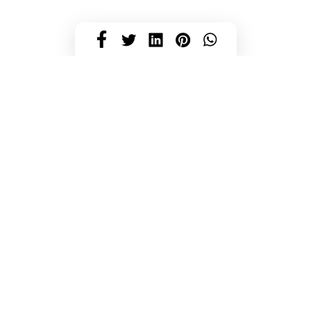
HJÄLP OCH KONTAKT
Kontakt
Mitt konto
FAQ
Beställningsinformation
Returer
Recensioner
Beställ tygprov