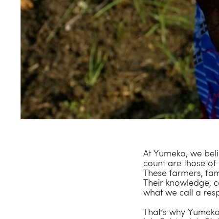
At Yumeko, we belie
count are those of
These farmers, fam
Their knowledge, c
what we call a res
That’s why Yumeko i