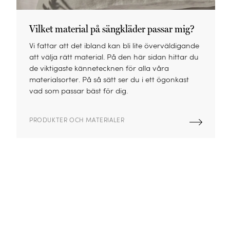
Vilket material på sängkläder passar mig?
Vi fattar att det ibland kan bli lite överväldigande
att välja rätt material. På den här sidan hittar du
de viktigaste kännetecknen för alla våra
materialsorter. På så sätt ser du i ett ögonkast
vad som passar bäst för dig.
PRODUKTER OCH MATERIALER