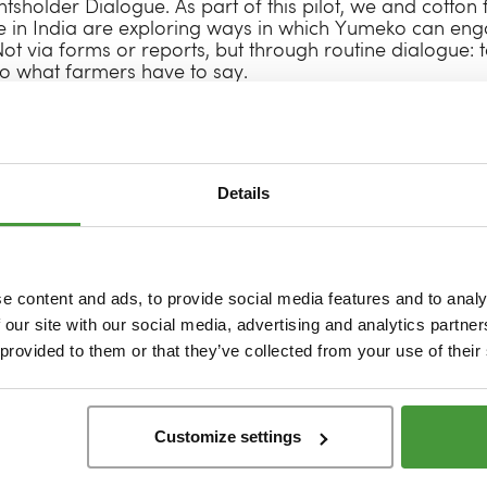
ghtsholder Dialogue. As part of this pilot, we and cotto
 in India are exploring ways in which Yumeko can eng
ot via forms or reports, but through routine dialogue: 
to what farmers have to say.
rade and our Indian cotton farmers at Chetna, we’re init
erspectives, discuss aspirations and discover what they
ir and ethical supply chain. What does sustainable fa
necks and opportunities have they identified? And what
Details
sses prosper now and in the future? The first session is
er, we’ll continue to build a supply chain in which far
tributors and equal decision-makers.
nd in itself – it marks the start of a journey. It requires a
e content and ads, to provide social media features and to analy
focuses more on active listening. We know that the only
 our site with our social media, advertising and analytics partn
upply chains is by viewing them as communities – of peop
 provided to them or that they’ve collected from your use of their
ons and concerns. Yumeko is grateful for Fairtrade’s tr
g from farmers, engaging regularly with them and co-cr
rer for everyone.
Customize settings