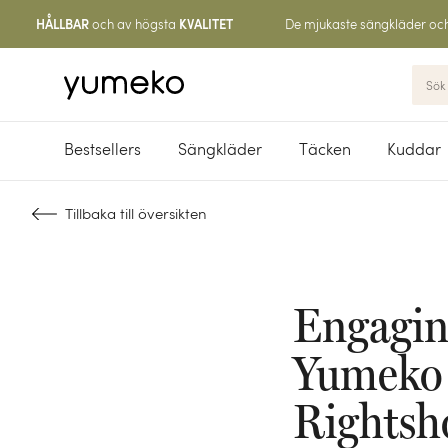
och av högsta
De mjukaste sängkläder oc
HÅLLBAR
KVALITET
Bestsellers
Sängkläder
Täcken
Kuddar
Tillbaka till översikten
Engagin
Yumeko i
Rightsh