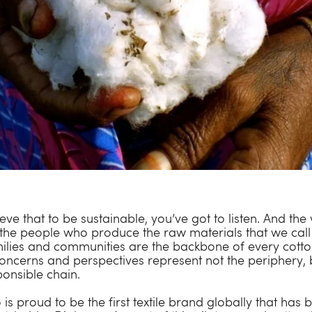
ve that to be sustainable, you’ve got to listen. And the 
 the people who produce the raw materials that we call 
ilies and communities are the backbone of every cotto
oncerns and perspectives represent not the periphery, 
ponsible chain.
s proud to be the first textile brand globally that has 