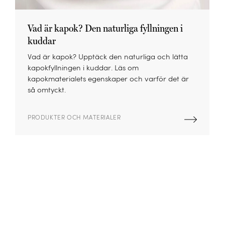
Vad är kapok? Den naturliga fyllningen i
kuddar
Vad är kapok? Upptäck den naturliga och lätta
kapokfyllningen i kuddar. Läs om
kapokmaterialets egenskaper och varför det är
så omtyckt.
PRODUKTER OCH MATERIALER