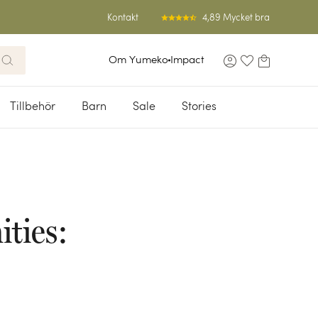
4,89 Mycket bra
Kontakt
Om Yumeko
Impact
Tillbehör
Barn
Sale
Stories
ties: