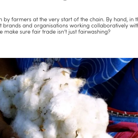
 by farmers at the very start of the chain. By hand, in th
 brands and organisations working collaboratively wi
make sure fair trade isn’t just fairwashing?