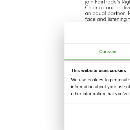
join Fairtrade’s Ri
Chetna cooperative
an equal partner. N
face and listening 
Together with Fairt
sessions to share p
components of a fa
them? Which bottle
Consent
ensure their busine
autumn 2025. Togeth
producers, but con
This website uses cookies
This pilot isn’t an e
We use cookies to personalis
collaboration that 
information about your use of
flourishing, fair s
other information that you’ve
experiences, ambiti
forward to learnin
industry that is fai