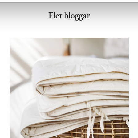
Fler bloggar