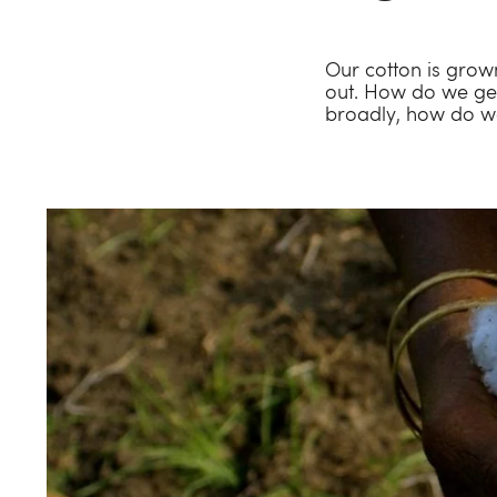
Our cotton is grown
out. How do we get
broadly, how do we 