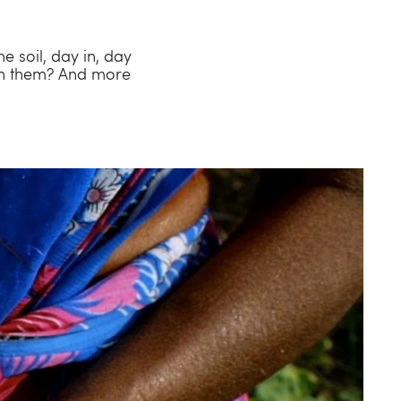
e soil, day in, day
th them? And more