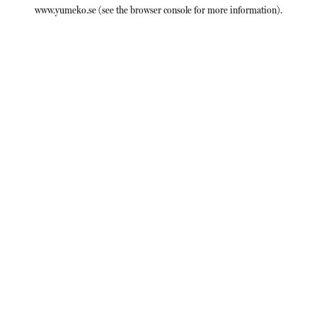
www.yumeko.se
(see the
browser console
for more information).