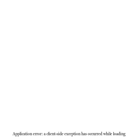
Application error: a
client
-side exception has occurred while loading